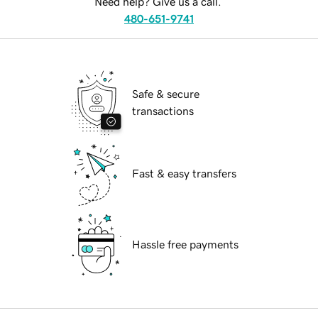
Need help? Give us a call.
480-651-9741
Safe & secure
transactions
Fast & easy transfers
Hassle free payments