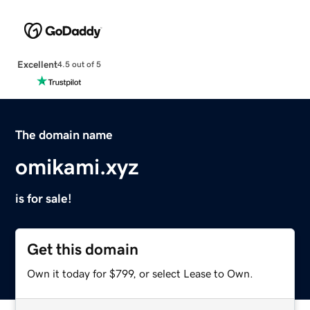
Excellent
4.5 out of 5
The domain name
omikami.xyz
is for sale!
Get this domain
Own it today for $799, or select Lease to Own.