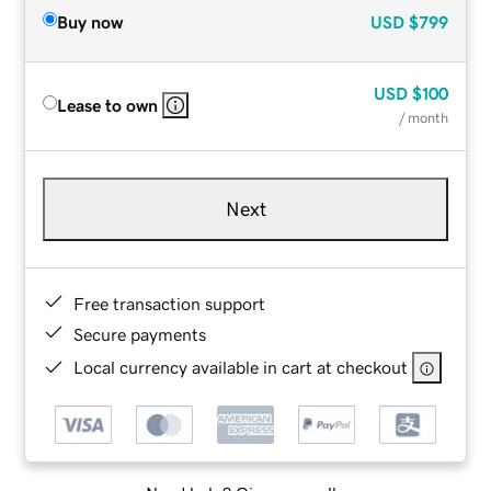
Buy now
USD
$799
USD
$100
Lease to own
/ month
Next
Free transaction support
Secure payments
Local currency available in cart at checkout