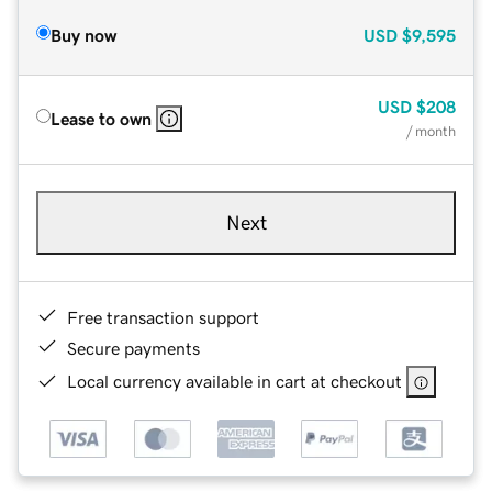
Buy now
USD
$9,595
USD
$208
Lease to own
/ month
Next
Free transaction support
Secure payments
Local currency available in cart at checkout