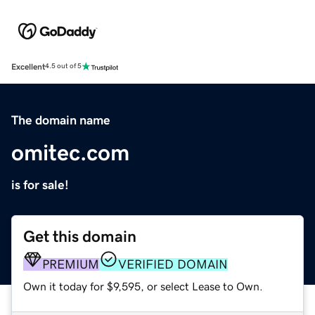
Excellent
4.5 out of 5
The domain name
omitec.com
is for sale!
Get this domain
PREMIUM
VERIFIED DOMAIN
Own it today for $9,595, or select Lease to Own.