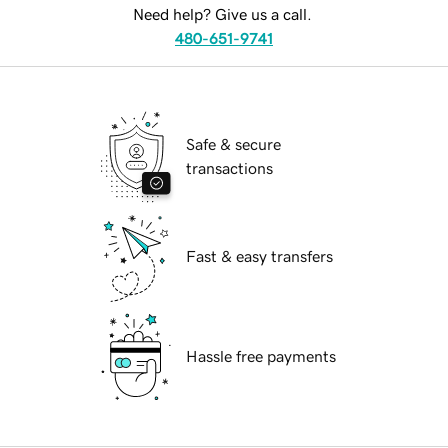
Need help? Give us a call.
480-651-9741
Safe & secure
transactions
Fast & easy transfers
Hassle free payments