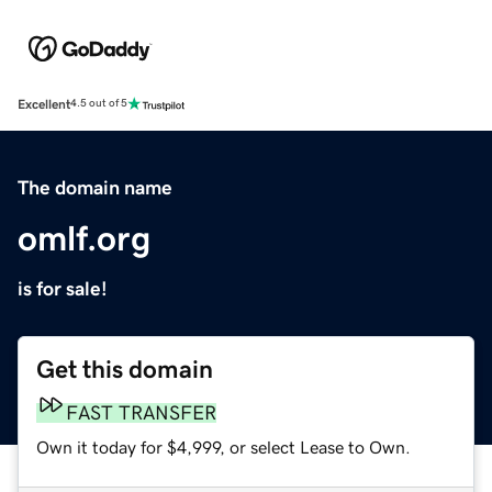
Excellent
4.5 out of 5
The domain name
omlf.org
is for sale!
Get this domain
FAST TRANSFER
Own it today for $4,999, or select Lease to Own.