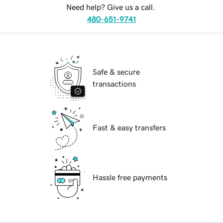
Need help? Give us a call.
480-651-9741
Safe & secure
transactions
Fast & easy transfers
Hassle free payments