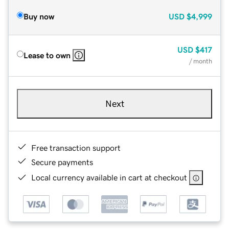
Buy now
USD
$4,999
USD
$417
Lease to own
/ month
Next
Free transaction support
Secure payments
Local currency available in cart at checkout