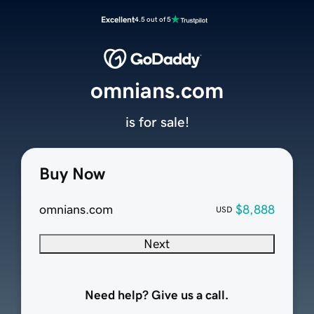
Excellent
4.5 out of 5
omnians.com
is for sale!
Buy Now
omnians.com
$8,888
USD
Next
Need help? Give us a call.