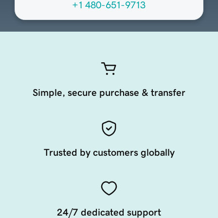
+1 480-651-9713
Simple, secure purchase & transfer
Trusted by customers globally
24/7 dedicated support