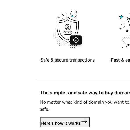
Safe & secure transactions
Fast & ea
The simple, and safe way to buy doma
No matter what kind of domain you want to 
safe.
Here's how it works