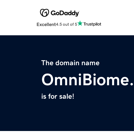
Excellent
4.5 out of 5
The domain name
OmniBiome
is for sale!