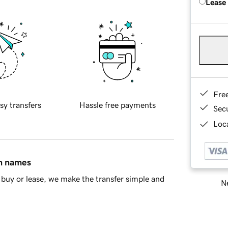
Lease
Fre
sy transfers
Hassle free payments
Sec
Loca
in names
buy or lease, we make the transfer simple and
Ne