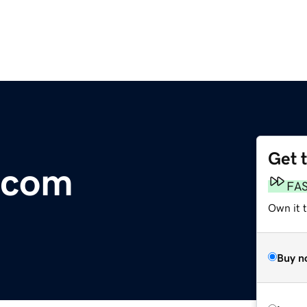
Get 
.com
FA
Own it 
Buy n