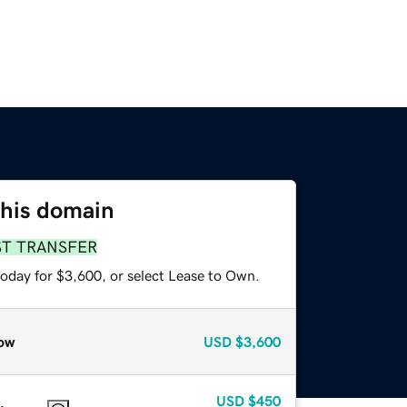
this domain
ST TRANSFER
today for $3,600, or select Lease to Own.
ow
USD
$3,600
USD
$450