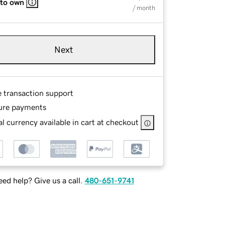
 to own
/ month
Next
e transaction support
ure payments
l currency available in cart at checkout
ed help? Give us a call.
480-651-9741