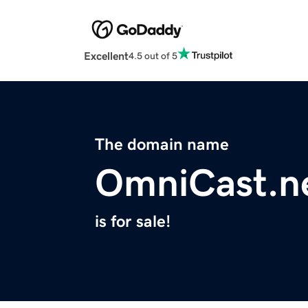
Excellent
4.5 out of 5
The domain name
OmniCast.n
is for sale!