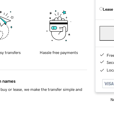
Lease
sy transfers
Hassle free payments
Fre
Sec
Loca
in names
buy or lease, we make the transfer simple and
Ne