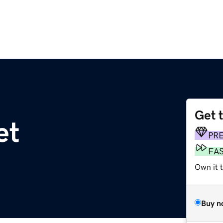
Get 
et
PR
FA
Own it t
Buy n