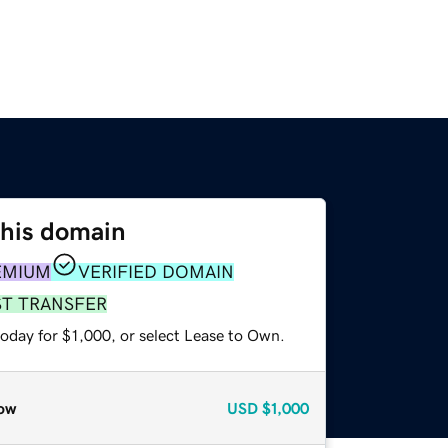
this domain
EMIUM
VERIFIED DOMAIN
ST TRANSFER
oday for $1,000, or select Lease to Own.
ow
USD
$1,000