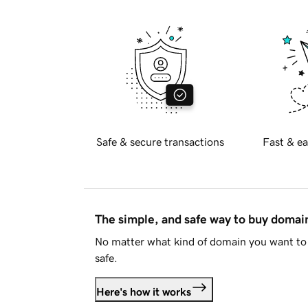
Safe & secure transactions
Fast & ea
The simple, and safe way to buy doma
No matter what kind of domain you want to 
safe.
Here's how it works