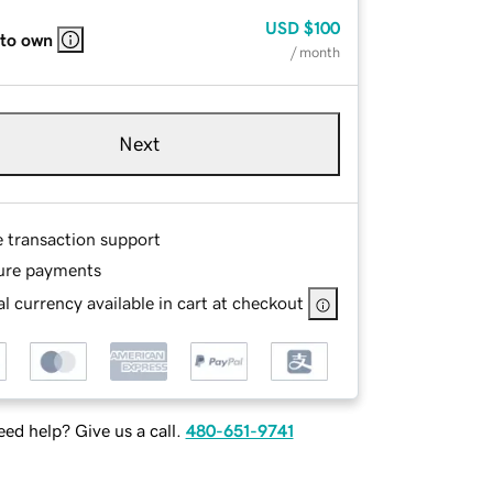
USD
$100
 to own
/ month
Next
e transaction support
ure payments
l currency available in cart at checkout
ed help? Give us a call.
480-651-9741