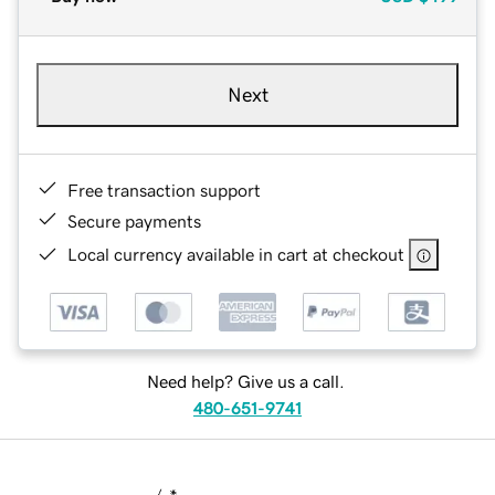
Next
Free transaction support
Secure payments
Local currency available in cart at checkout
Need help? Give us a call.
480-651-9741