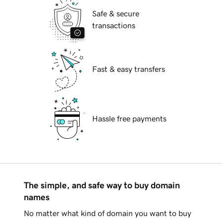
Safe & secure
transactions
Fast & easy transfers
Hassle free payments
The simple, and safe way to buy domain
names
No matter what kind of domain you want to buy