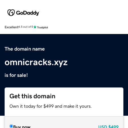
Excellent
4.5 out of 5
The domain name
omnicracks.xyz
is for sale!
Get this domain
Own it today for $499 and make it yours.
Buy now
USD
$499