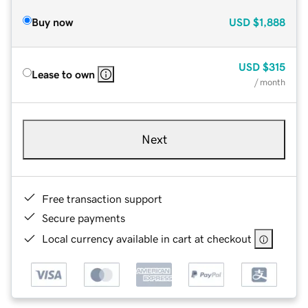
Buy now
USD
$1,888
USD
$315
Lease to own
/ month
Next
Free transaction support
Secure payments
Local currency available in cart at checkout