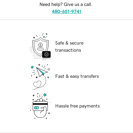
Need help? Give us a call.
480-651-9741
Safe & secure
transactions
Fast & easy transfers
Hassle free payments