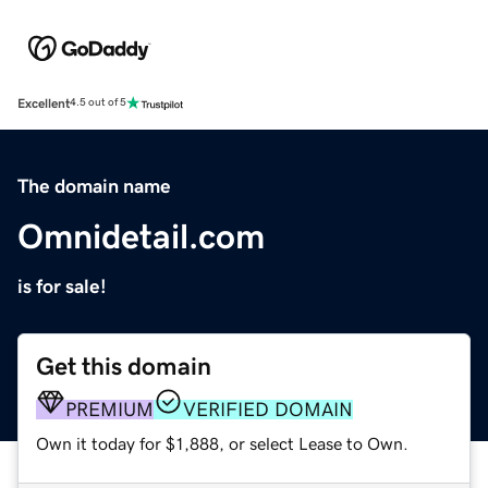
Excellent
4.5 out of 5
The domain name
Omnidetail.com
is for sale!
Get this domain
PREMIUM
VERIFIED DOMAIN
Own it today for $1,888, or select Lease to Own.