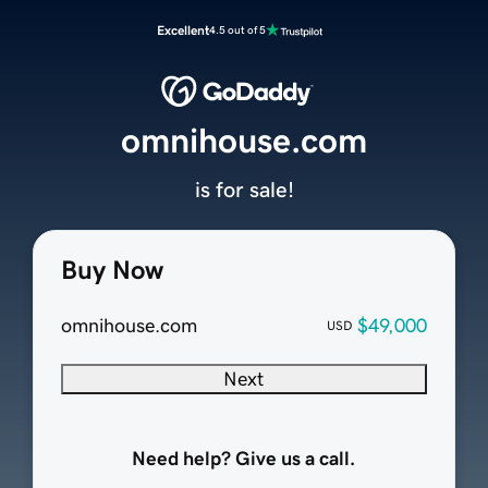
Excellent
4.5 out of 5
omnihouse.com
is for sale!
Buy Now
omnihouse.com
$49,000
USD
Next
Need help? Give us a call.