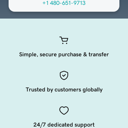
+1 480-651-9713
Simple, secure purchase & transfer
Trusted by customers globally
24/7 dedicated support