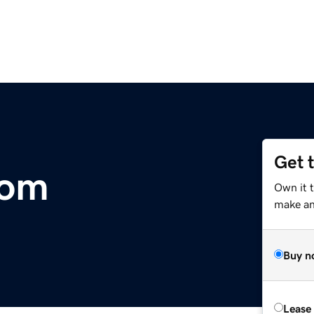
Get 
com
Own it 
make an 
Buy n
Lease