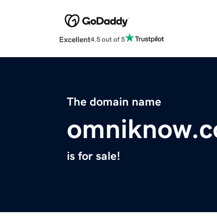
Excellent
4.5 out of 5
The domain name
omniknow.
is for sale!