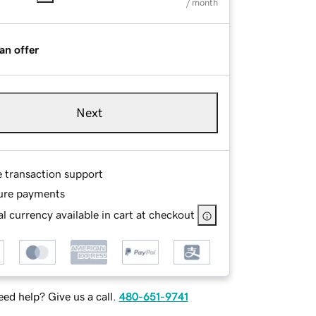
/ month
an offer
Next
e transaction support
ure payments
l currency available in cart at checkout
ed help? Give us a call.
480-651-9741