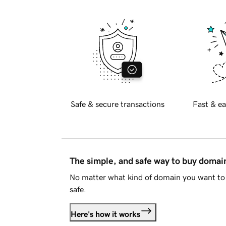
Safe & secure transactions
Fast & ea
The simple, and safe way to buy doma
No matter what kind of domain you want to 
safe.
Here's how it works