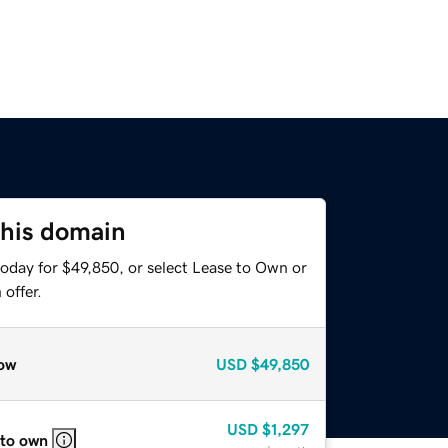
this domain
today for $49,850, or select Lease to Own or
offer.
ow
USD
$49,850
USD
$1,297
 to own