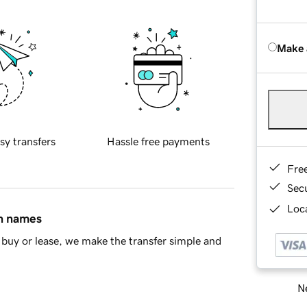
Make 
sy transfers
Hassle free payments
Fre
Sec
Loca
in names
buy or lease, we make the transfer simple and
Ne