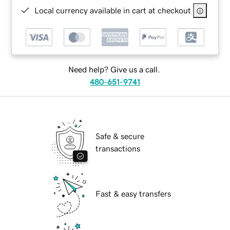
Local currency available in cart at checkout
Need help? Give us a call.
480-651-9741
Safe & secure
transactions
Fast & easy transfers