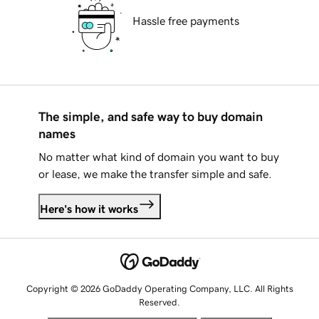
Hassle free payments
The simple, and safe way to buy domain
names
No matter what kind of domain you want to buy
or lease, we make the transfer simple and safe.
Here's how it works
Copyright © 2026 GoDaddy Operating Company, LLC. All Rights
Reserved.