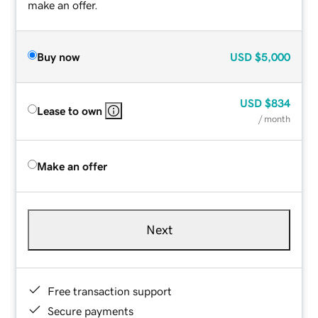
make an offer.
Buy now
USD
$5,000
USD
$834
Lease to own
/ month
Make an offer
Next
Free transaction support
Secure payments