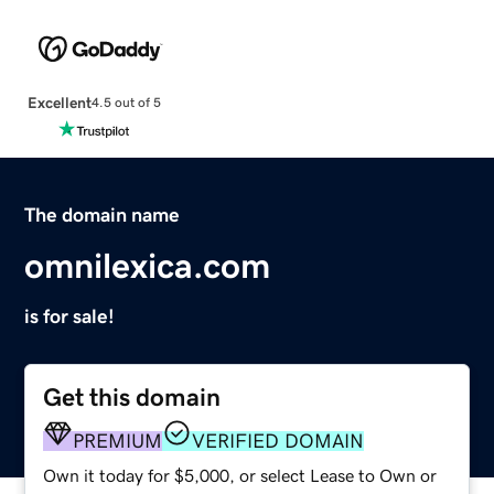
Excellent
4.5 out of 5
The domain name
omnilexica.com
is for sale!
Get this domain
PREMIUM
VERIFIED DOMAIN
Own it today for $5,000, or select Lease to Own or