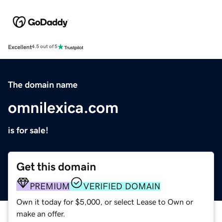
Excellent
4.5 out of 5
The domain name
omnilexica.com
is for sale!
Get this domain
PREMIUM
VERIFIED DOMAIN
Own it today for $5,000, or select Lease to Own or
make an offer.