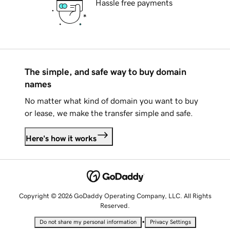
Hassle free payments
The simple, and safe way to buy domain
names
No matter what kind of domain you want to buy
or lease, we make the transfer simple and safe.
Here's how it works
Copyright © 2026 GoDaddy Operating Company, LLC. All Rights
Reserved.
•
Do not share my personal information
Privacy Settings