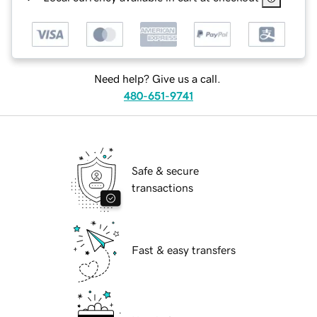
Need help? Give us a call.
480-651-9741
Safe & secure
transactions
Fast & easy transfers