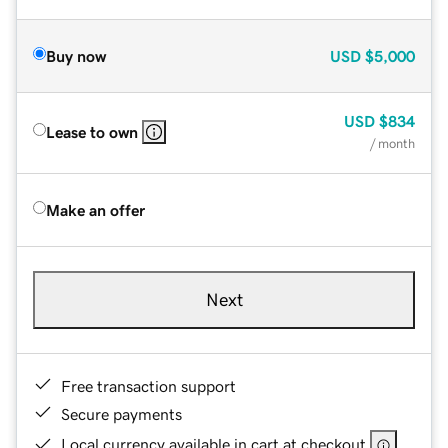
Buy now
USD
$5,000
USD
$834
Lease to own
/ month
Make an offer
Next
Free transaction support
Secure payments
Local currency available in cart at checkout