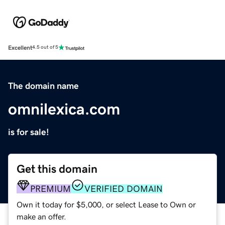
Excellent
4.5 out of 5
The domain name
omnilexica.com
is for sale!
Get this domain
PREMIUM
VERIFIED DOMAIN
Own it today for $5,000, or select Lease to Own or
make an offer.