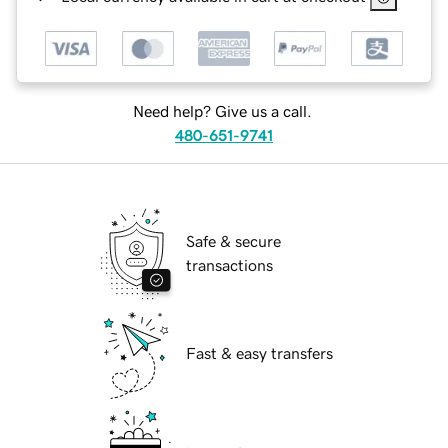
Need help? Give us a call.
480-651-9741
Safe & secure
transactions
Fast & easy transfers