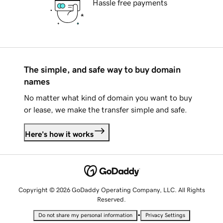
Hassle free payments
The simple, and safe way to buy domain
names
No matter what kind of domain you want to buy
or lease, we make the transfer simple and safe.
Here's how it works
Copyright © 2026 GoDaddy Operating Company, LLC. All Rights
Reserved.
•
Do not share my personal information
Privacy Settings