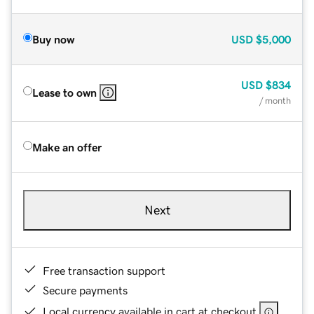
Buy now
USD
$5,000
USD
$834
Lease to own
/ month
Make an offer
Next
Free transaction support
Secure payments
Local currency available in cart at checkout