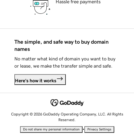
Hassle free payments
The simple, and safe way to buy domain
names
No matter what kind of domain you want to buy
or lease, we make the transfer simple and safe.
Here's how it works
Copyright © 2026 GoDaddy Operating Company, LLC. All Rights
Reserved.
•
Do not share my personal information
Privacy Settings