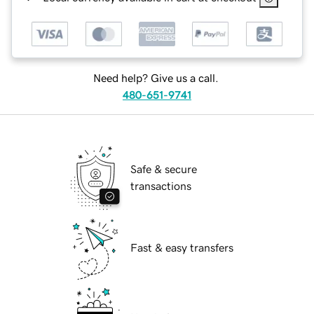
Need help? Give us a call.
480-651-9741
Safe & secure
transactions
Fast & easy transfers