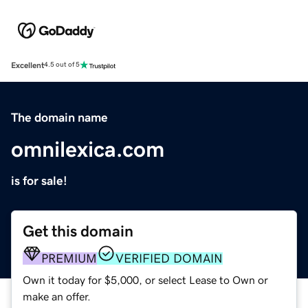
Excellent
4.5 out of 5
The domain name
omnilexica.com
is for sale!
Get this domain
PREMIUM
VERIFIED DOMAIN
Own it today for $5,000, or select Lease to Own or
make an offer.