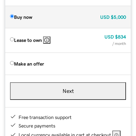
Buy now
USD
$5,000
USD
$834
Lease to own
/ month
Make an offer
Next
Free transaction support
Secure payments
Local currency available in cart at checkout