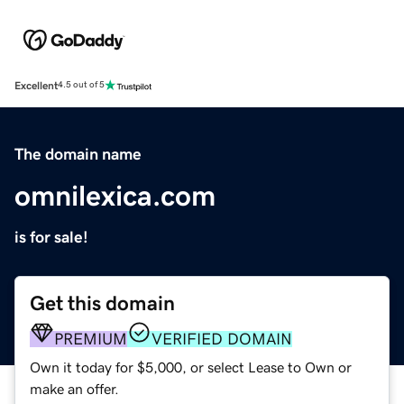
Excellent
4.5 out of 5
The domain name
omnilexica.com
is for sale!
Get this domain
PREMIUM
VERIFIED DOMAIN
Own it today for $5,000, or select Lease to Own or
make an offer.