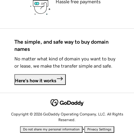
Hassle free payments
The simple, and safe way to buy domain
names
No matter what kind of domain you want to buy
or lease, we make the transfer simple and safe.
Here's how it works
Copyright © 2026 GoDaddy Operating Company, LLC. All Rights
Reserved.
•
Do not share my personal information
Privacy Settings