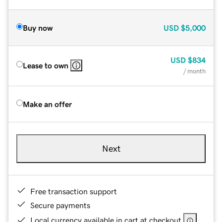
Buy now
USD
$5,000
USD
$834
Lease to own
/ month
Make an offer
Next
Free transaction support
Secure payments
Local currency available in cart at checkout