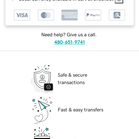
Need help? Give us a call.
480-651-9741
Safe & secure
transactions
Fast & easy transfers