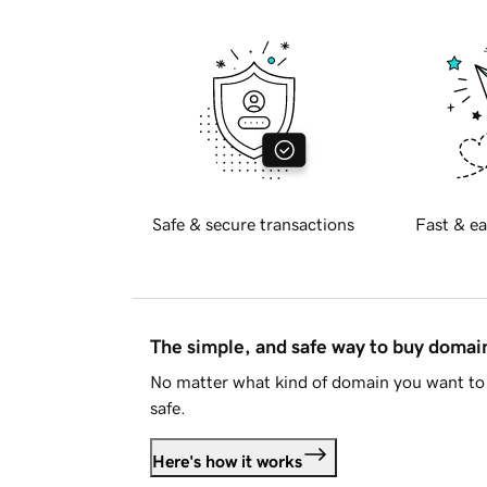
Safe & secure transactions
Fast & ea
The simple, and safe way to buy doma
No matter what kind of domain you want to 
safe.
Here's how it works