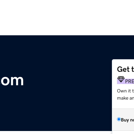
Get 
com
PR
Own it 
make an 
Buy n