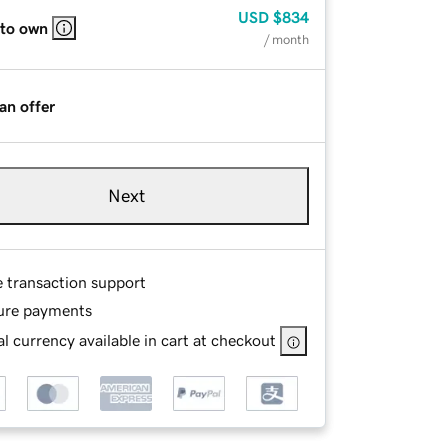
USD
$834
 to own
/ month
an offer
Next
e transaction support
ure payments
l currency available in cart at checkout