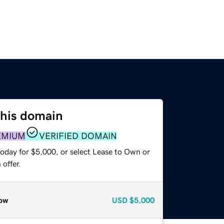
this domain
EMIUM
VERIFIED DOMAIN
today for $5,000, or select Lease to Own or
offer.
ow
USD
$5,000