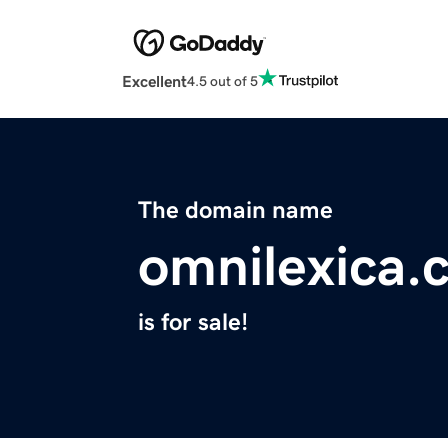
Excellent
4.5 out of 5
The domain name
omnilexica.
is for sale!