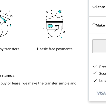
Lease
Make 
sy transfers
Hassle free payments
Fre
Sec
in names
Loca
buy or lease, we make the transfer simple and