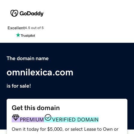
Excellent
4.5 out of 5
The domain name
omnilexica.com
is for sale!
Get this domain
PREMIUM
VERIFIED DOMAIN
Own it today for $5,000, or select Lease to Own or