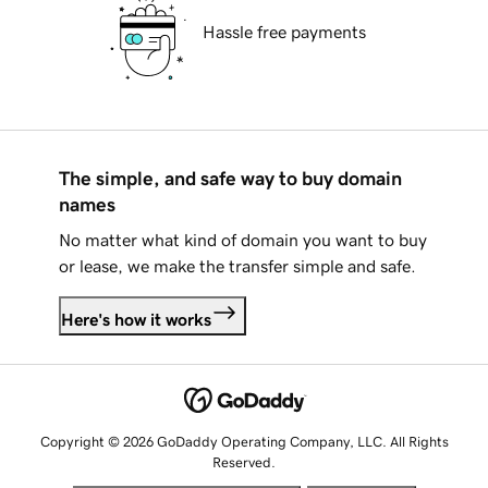
Hassle free payments
The simple, and safe way to buy domain
names
No matter what kind of domain you want to buy
or lease, we make the transfer simple and safe.
Here's how it works
Copyright © 2026 GoDaddy Operating Company, LLC. All Rights
Reserved.