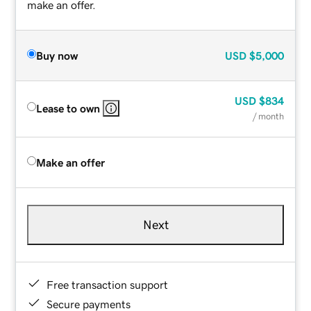
make an offer.
Buy now
USD
$5,000
USD
$834
Lease to own
/ month
Make an offer
Next
Free transaction support
Secure payments