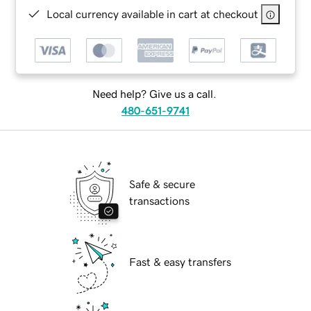
Local currency available in cart at checkout
Need help? Give us a call.
480-651-9741
Safe & secure
transactions
Fast & easy transfers