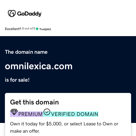
Excellent
4.5 out of 5
The domain name
omnilexica.com
is for sale!
Get this domain
PREMIUM
VERIFIED DOMAIN
Own it today for $5,000, or select Lease to Own or
make an offer.