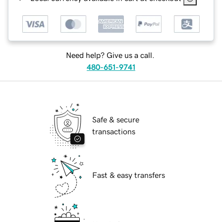
Need help? Give us a call.
480-651-9741
Safe & secure
transactions
Fast & easy transfers