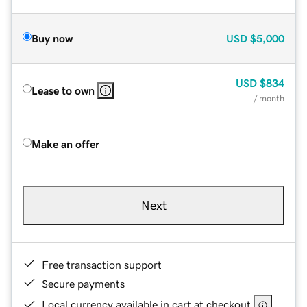
Buy now
USD
$5,000
USD
$834
Lease to own
/ month
Make an offer
Next
Free transaction support
Secure payments
Local currency available in cart at checkout