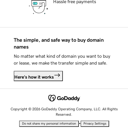
Hassle free payments
The simple, and safe way to buy domain
names
No matter what kind of domain you want to buy
or lease, we make the transfer simple and safe.
Here's how it works
Copyright © 2026 GoDaddy Operating Company, LLC. All Rights
Reserved.
•
Do not share my personal information
Privacy Settings