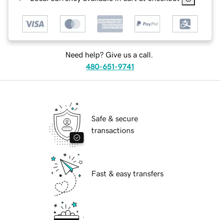
Need help? Give us a call.
480-651-9741
Safe & secure
transactions
Fast & easy transfers