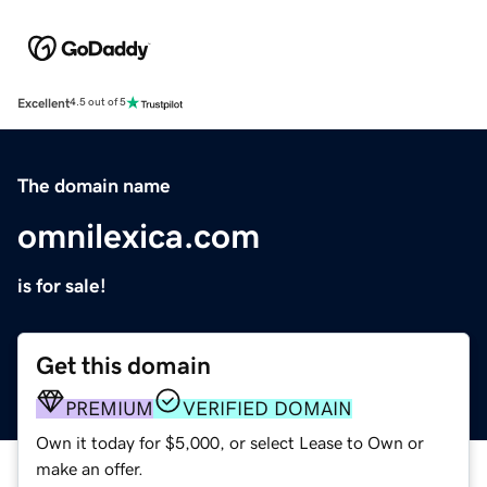
Excellent
4.5 out of 5
The domain name
omnilexica.com
is for sale!
Get this domain
PREMIUM
VERIFIED DOMAIN
Own it today for $5,000, or select Lease to Own or
make an offer.