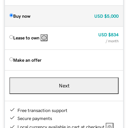
Buy now
USD
$5,000
USD
$834
Lease to own
/ month
Make an offer
Next
Free transaction support
Secure payments
Local currency available in cart at checkout