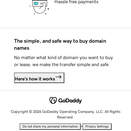
Hassle free payments
The simple, and safe way to buy domain
names
No matter what kind of domain you want to buy
or lease, we make the transfer simple and safe.
Here's how it works
Copyright © 2026 GoDaddy Operating Company, LLC. All Rights
Reserved.
•
Do not share my personal information
Privacy Settings