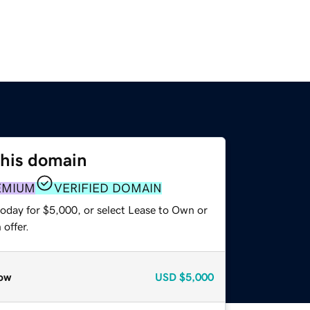
this domain
EMIUM
VERIFIED DOMAIN
today for $5,000, or select Lease to Own or
offer.
ow
USD
$5,000