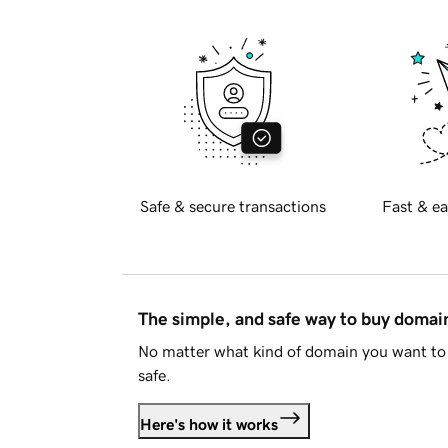
Safe & secure transactions
Fast & ea
The simple, and safe way to buy doma
No matter what kind of domain you want to 
safe.
Here's how it works