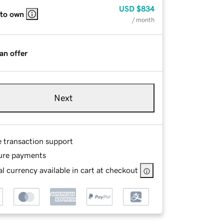
USD
$834
 to own
/ month
an offer
Next
e transaction support
ure payments
l currency available in cart at checkout