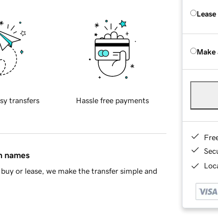
Lease
Make 
sy transfers
Hassle free payments
Fre
Sec
in names
Loca
buy or lease, we make the transfer simple and