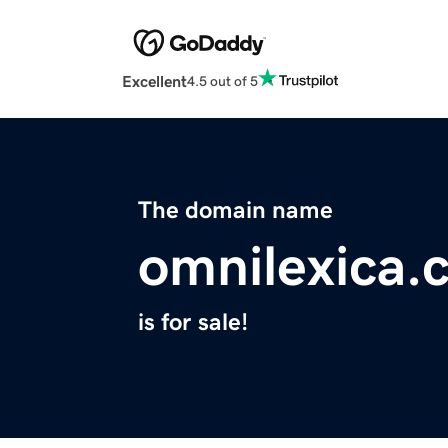
Excellent
4.5 out of 5
The domain name
omnilexica.
is for sale!