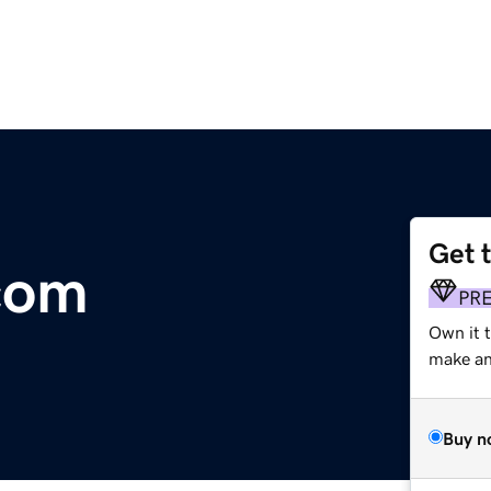
Get 
com
PR
Own it 
make an 
Buy n