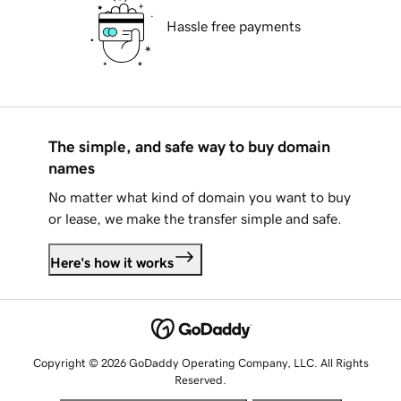
Hassle free payments
The simple, and safe way to buy domain
names
No matter what kind of domain you want to buy
or lease, we make the transfer simple and safe.
Here's how it works
Copyright © 2026 GoDaddy Operating Company, LLC. All Rights
Reserved.