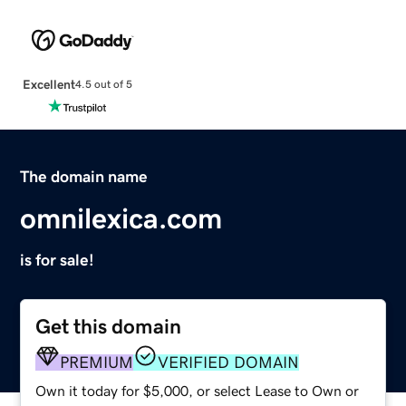
Excellent
4.5 out of 5
The domain name
omnilexica.com
is for sale!
Get this domain
PREMIUM
VERIFIED DOMAIN
Own it today for $5,000, or select Lease to Own or