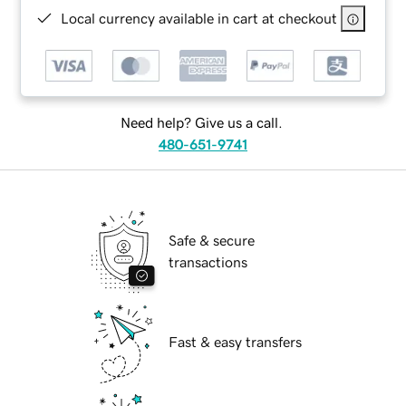
Local currency available in cart at checkout
Need help? Give us a call.
480-651-9741
Safe & secure
transactions
Fast & easy transfers