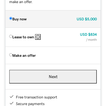
make an offer.
Buy now
USD
$5,000
USD
$834
Lease to own
/ month
Make an offer
Next
Free transaction support
Secure payments