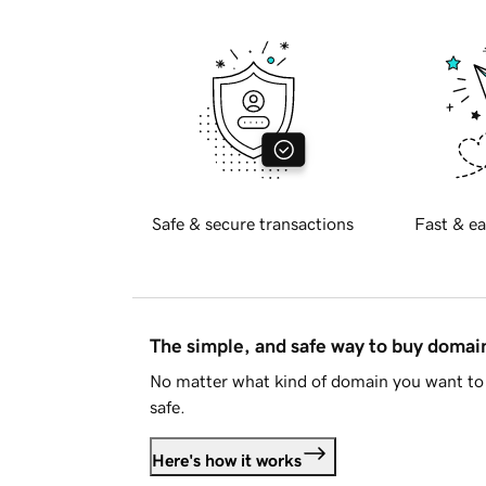
Safe & secure transactions
Fast & ea
The simple, and safe way to buy doma
No matter what kind of domain you want to 
safe.
Here's how it works