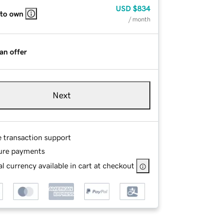
USD
$834
 to own
/ month
an offer
Next
e transaction support
ure payments
l currency available in cart at checkout