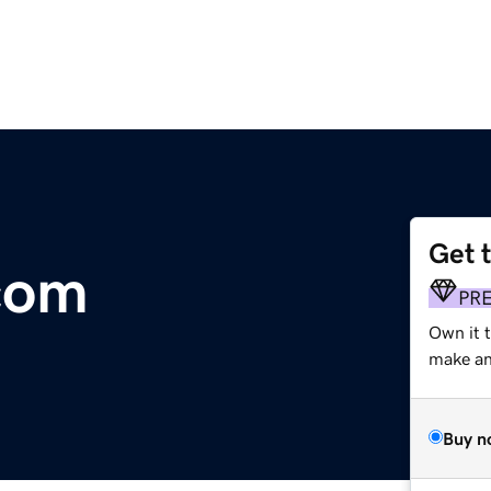
Get 
com
PR
Own it 
make an 
Buy n