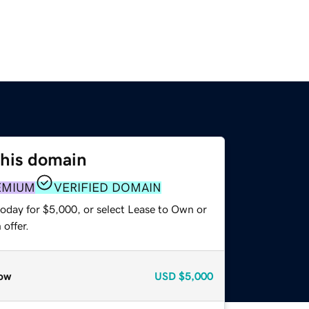
this domain
EMIUM
VERIFIED DOMAIN
today for $5,000, or select Lease to Own or
offer.
ow
USD
$5,000