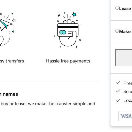
Lease
Make 
sy transfers
Hassle free payments
Fre
Sec
in names
Loca
buy or lease, we make the transfer simple and