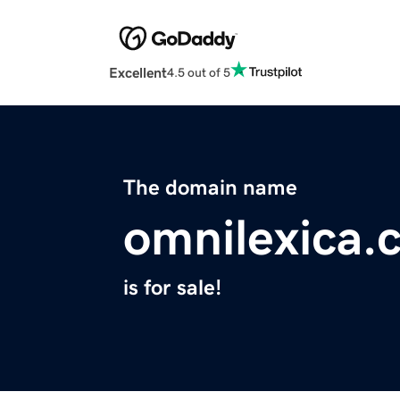
Excellent
4.5 out of 5
The domain name
omnilexica.
is for sale!