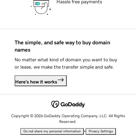
Hassle free payments
The simple, and safe way to buy domain
names
No matter what kind of domain you want to buy
or lease, we make the transfer simple and safe.
Here's how it works
Copyright © 2026 GoDaddy Operating Company, LLC. All Rights
Reserved.
•
Do not share my personal information
Privacy Settings