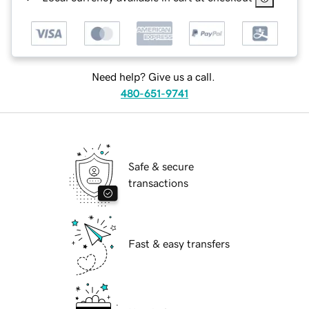
Need help? Give us a call.
480-651-9741
Safe & secure
transactions
Fast & easy transfers