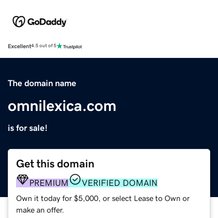
Excellent
4.5 out of 5
The domain name
omnilexica.com
is for sale!
Get this domain
PREMIUM
VERIFIED DOMAIN
Own it today for $5,000, or select Lease to Own or
make an offer.