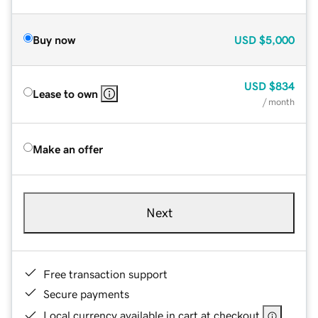
Buy now
USD
$5,000
USD
$834
Lease to own
/ month
Make an offer
Next
Free transaction support
Secure payments
Local currency available in cart at checkout