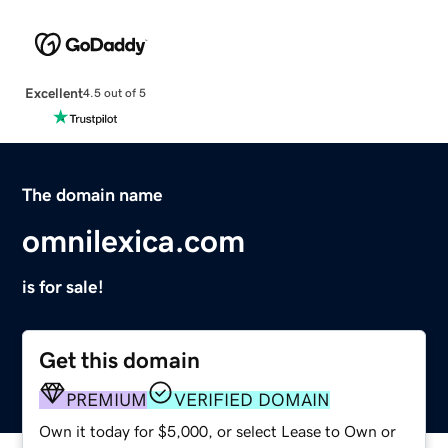
Excellent
4.5 out of 5
The domain name
omnilexica.com
is for sale!
Get this domain
PREMIUM
VERIFIED DOMAIN
Own it today for $5,000, or select Lease to Own or