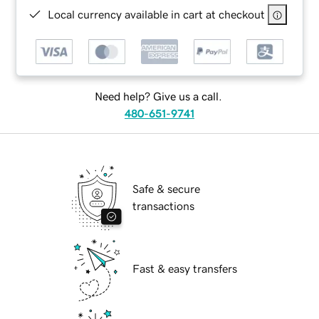
Local currency available in cart at checkout
Need help? Give us a call.
480-651-9741
Safe & secure
transactions
Fast & easy transfers