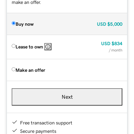
make an offer.
Buy now
USD
$5,000
USD
$834
Lease to own
/ month
Make an offer
Next
Free transaction support
Secure payments