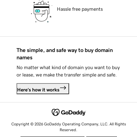
Hassle free payments
The simple, and safe way to buy domain
names
No matter what kind of domain you want to buy
or lease, we make the transfer simple and safe.
Here's how it works
Copyright © 2026 GoDaddy Operating Company, LLC. All Rights
Reserved.