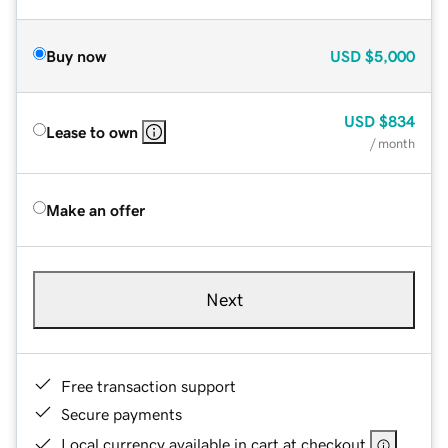
Buy now
USD
$5,000
USD
$834
Lease to own
/ month
Make an offer
Next
Free transaction support
Secure payments
Local currency available in cart at checkout