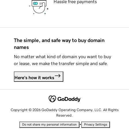
Hassle free payments
The simple, and safe way to buy domain
names
No matter what kind of domain you want to buy
or lease, we make the transfer simple and safe.
Here's how it works
Copyright © 2026 GoDaddy Operating Company, LLC. All Rights
Reserved.
•
Do not share my personal information
Privacy Settings