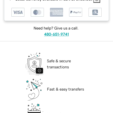
Need help? Give us a call.
480-651-9741
Safe & secure
transactions
Fast & easy transfers