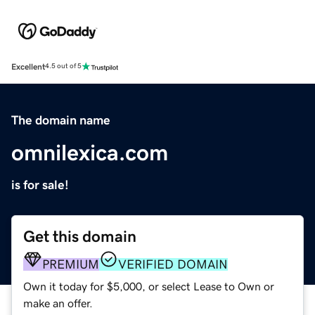
Excellent
4.5 out of 5
The domain name
omnilexica.com
is for sale!
Get this domain
PREMIUM
VERIFIED DOMAIN
Own it today for $5,000, or select Lease to Own or
make an offer.