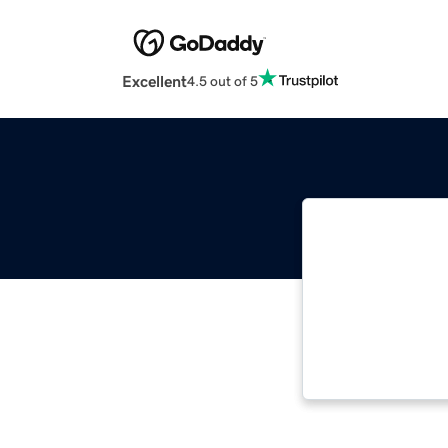
Excellent
4.5 out of 5