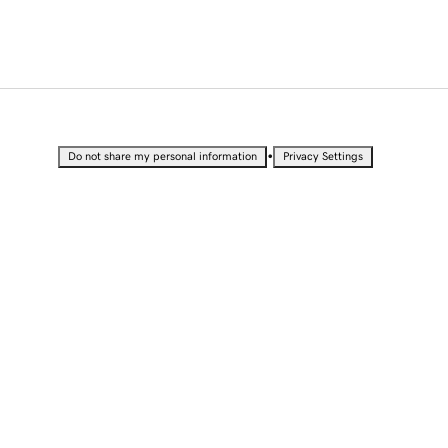
•
Do not share my personal information
Privacy Settings