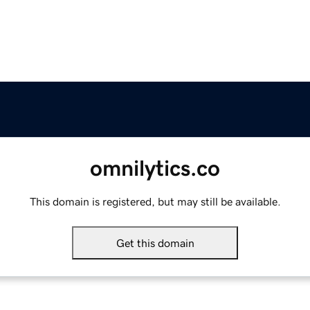
omnilytics.co
This domain is registered, but may still be available.
Get this domain