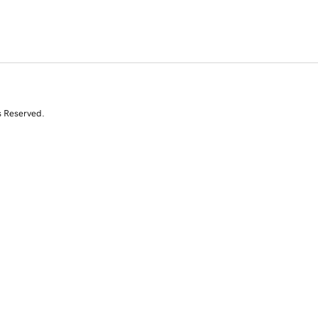
s Reserved.