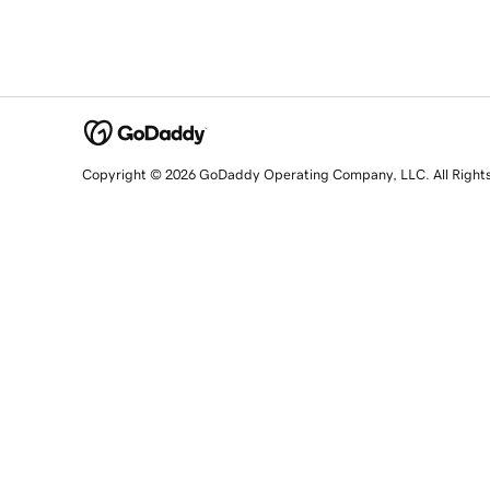
Copyright © 2026 GoDaddy Operating Company, LLC. All Right