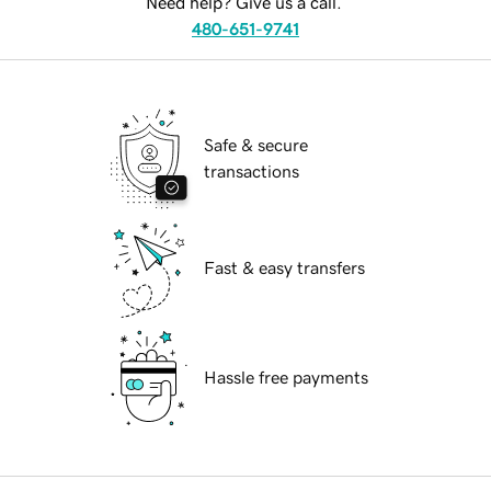
Need help? Give us a call.
480-651-9741
Safe & secure
transactions
Fast & easy transfers
Hassle free payments