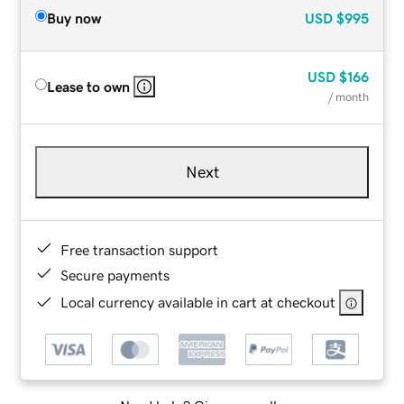
Buy now
USD
$995
USD
$166
Lease to own
/ month
Next
Free transaction support
Secure payments
Local currency available in cart at checkout