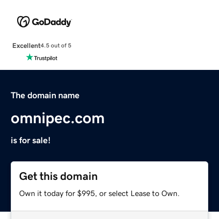
Excellent
4.5 out of 5
The domain name
omnipec.com
is for sale!
Get this domain
Own it today for $995, or select Lease to Own.