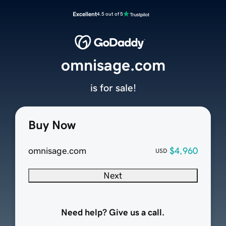
Excellent
4.5 out of 5
omnisage.com
is for sale!
Buy Now
omnisage.com
$4,960
USD
Next
Need help? Give us a call.