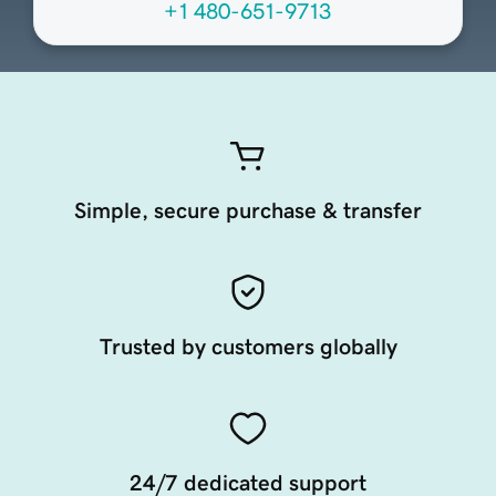
+1 480-651-9713
Simple, secure purchase & transfer
Trusted by customers globally
24/7 dedicated support