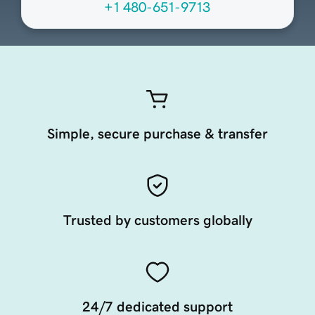
+1 480-651-9713
Simple, secure purchase & transfer
Trusted by customers globally
24/7 dedicated support