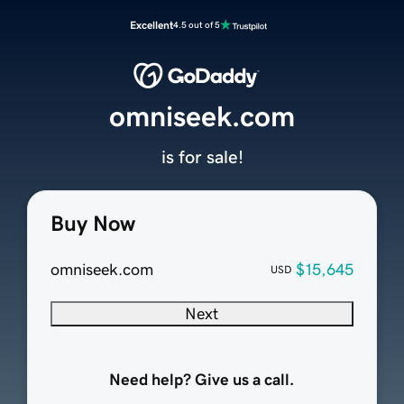
Excellent
4.5 out of 5
omniseek.com
is for sale!
Buy Now
omniseek.com
$15,645
USD
Next
Need help? Give us a call.