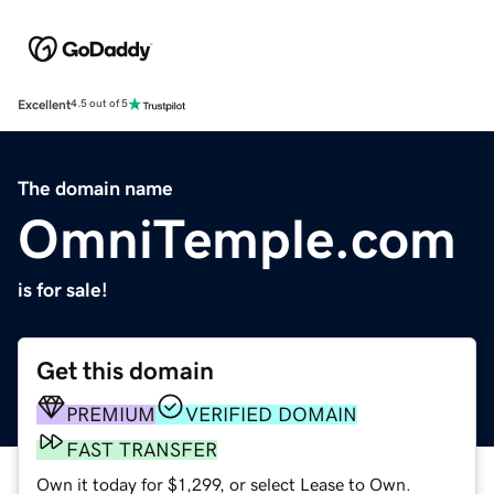
Excellent
4.5 out of 5
The domain name
OmniTemple.com
is for sale!
Get this domain
PREMIUM
VERIFIED DOMAIN
FAST TRANSFER
Own it today for $1,299, or select Lease to Own.