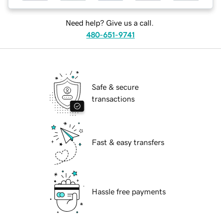
Need help? Give us a call.
480-651-9741
Safe & secure
transactions
Fast & easy transfers
Hassle free payments