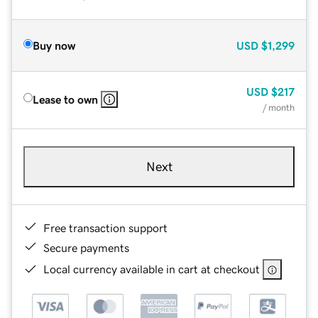
Buy now
USD
$1,299
USD
$217
Lease to own
/ month
Next
Free transaction support
Secure payments
Local currency available in cart at checkout