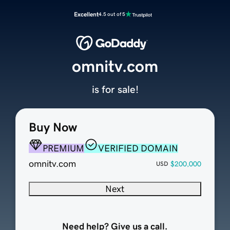
Excellent
4.5 out of 5
omnitv.com
is for sale!
Buy Now
PREMIUM
VERIFIED DOMAIN
omnitv.com
$200,000
USD
Next
Need help? Give us a call.