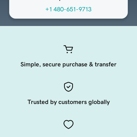
+1 480-651-9713
Simple, secure purchase & transfer
Trusted by customers globally