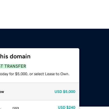
this domain
ST TRANSFER
today for $5,000, or select Lease to Own.
ow
USD
$5,000
USD
$240