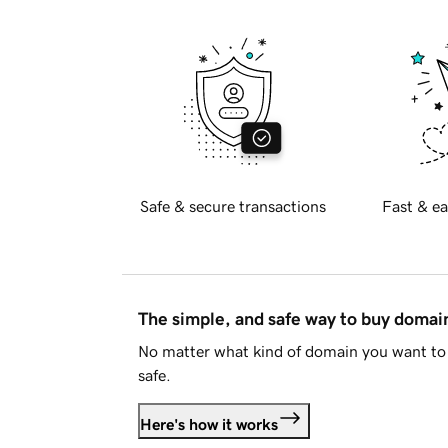
Safe & secure transactions
Fast & ea
The simple, and safe way to buy doma
No matter what kind of domain you want to 
safe.
Here's how it works