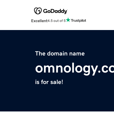
Excellent
4.5 out of 5
The domain name
omnology.c
is for sale!