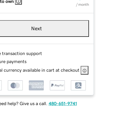
 to own
/ month
Next
e transaction support
ure payments
l currency available in cart at checkout
ed help? Give us a call.
480-651-9741