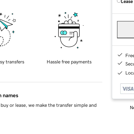
Lease
Fre
sy transfers
Hassle free payments
Sec
Loca
in names
buy or lease, we make the transfer simple and
Ne