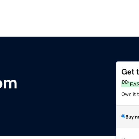
Get 
om
FA
Own it 
Buy n