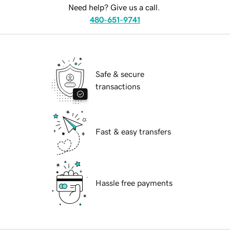
Need help? Give us a call.
480-651-9741
Safe & secure
transactions
Fast & easy transfers
Hassle free payments