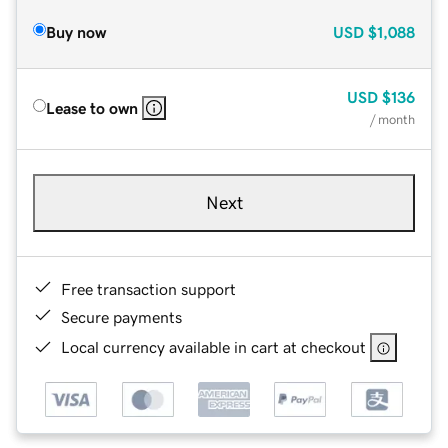
Buy now
USD
$1,088
USD
$136
Lease to own
/ month
Next
Free transaction support
Secure payments
Local currency available in cart at checkout