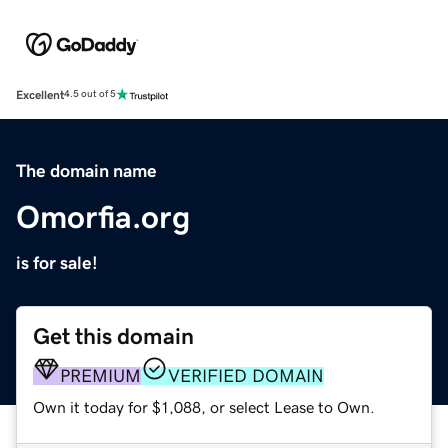
Excellent
4.5 out of 5
The domain name
Omorfia.org
is for sale!
Get this domain
PREMIUM
VERIFIED DOMAIN
Own it today for $1,088, or select Lease to Own.