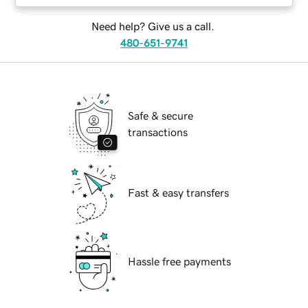
Need help? Give us a call.
480-651-9741
Safe & secure
transactions
Fast & easy transfers
Hassle free payments