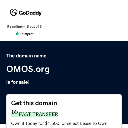
Excellent
4.5 out of 5
The domain name
OMOS.org
is for sale!
Get this domain
FAST TRANSFER
Own it today for $1,500, or select Lease to Own.