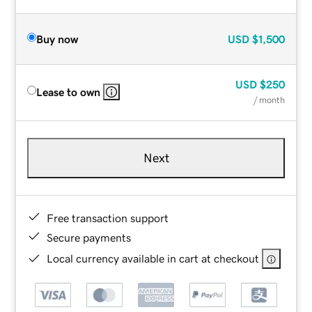
Buy now
USD
$1,500
USD
$250
Lease to own
/ month
Next
Free transaction support
Secure payments
Local currency available in cart at checkout