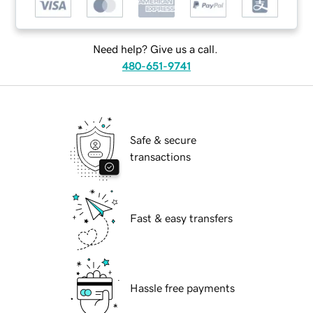
Need help? Give us a call.
480-651-9741
Safe & secure
transactions
Fast & easy transfers
Hassle free payments