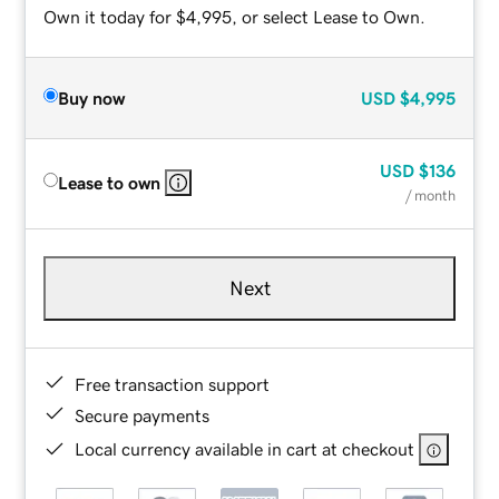
Own it today for $4,995, or select Lease to Own.
Buy now
USD
$4,995
USD
$136
Lease to own
/ month
Next
Free transaction support
Secure payments
Local currency available in cart at checkout