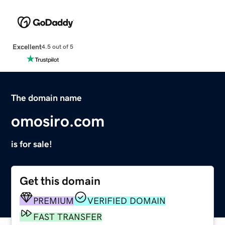
Excellent
4.5 out of 5
The domain name
omosiro.com
is for sale!
Get this domain
PREMIUM
VERIFIED DOMAIN
FAST TRANSFER