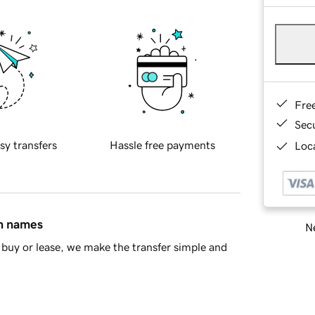
Fre
Sec
sy transfers
Hassle free payments
Loca
in names
Ne
buy or lease, we make the transfer simple and