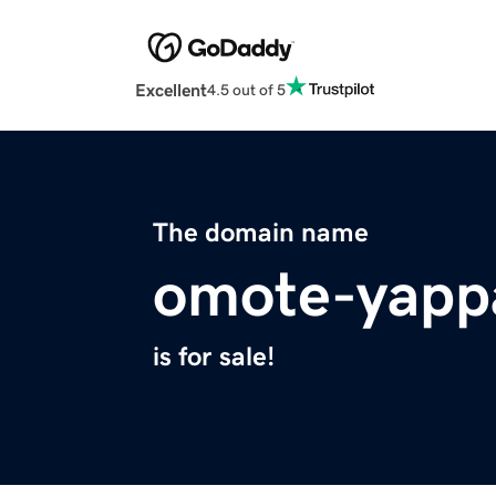
Excellent
4.5 out of 5
The domain name
omote-yapp
is for sale!