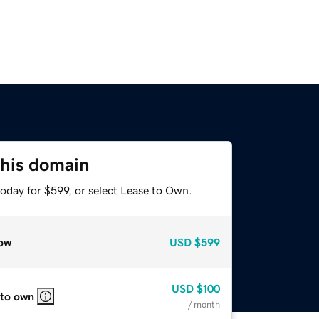
this domain
oday for $599, or select Lease to Own.
ow
USD
$599
USD
$100
 to own
/ month