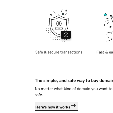
Safe & secure transactions
Fast & ea
The simple, and safe way to buy doma
No matter what kind of domain you want to 
safe.
Here's how it works