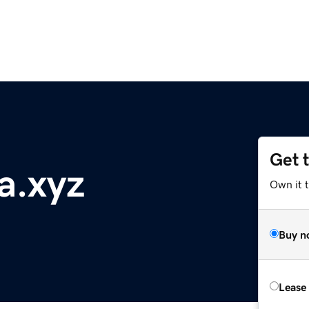
Get 
a.xyz
Own it t
Buy n
Lease