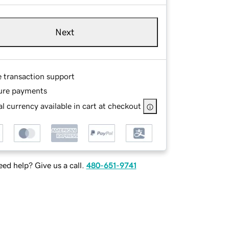
Next
e transaction support
ure payments
l currency available in cart at checkout
ed help? Give us a call.
480-651-9741