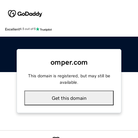
Excellent
4.5 out of 5
omper.com
This domain is registered, but may still be
available.
Get this domain