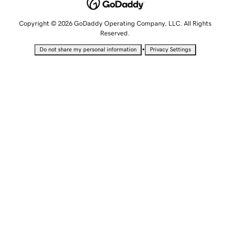
Copyright © 2026 GoDaddy Operating Company, LLC. All Rights
Reserved.
•
Do not share my personal information
Privacy Settings