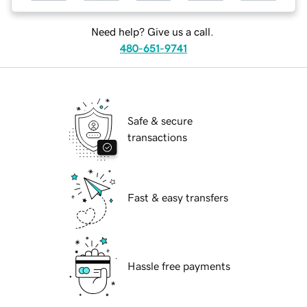
Need help? Give us a call.
480-651-9741
Safe & secure
transactions
Fast & easy transfers
Hassle free payments