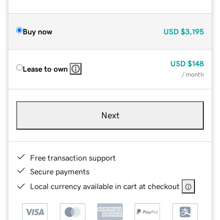
Buy now
USD
$3,195
USD
$148
Lease to own
/ month
Next
Free transaction support
Secure payments
Local currency available in cart at checkout