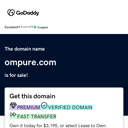
Excellent
4.5 out of 5
The domain name
ompure.com
is for sale!
Get this domain
PREMIUM
VERIFIED DOMAIN
FAST TRANSFER
Own it today for $3,195, or select Lease to Own.