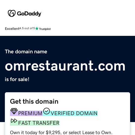
Excellent
4.5 out of 5
The domain name
omrestaurant.com
is for sale!
Get this domain
PREMIUM
VERIFIED DOMAIN
FAST TRANSFER
Own it today for $9,295, or select Lease to Own.