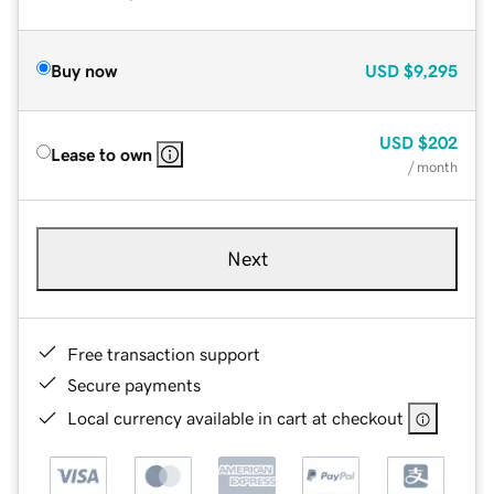
Buy now
USD
$9,295
USD
$202
Lease to own
/ month
Next
Free transaction support
Secure payments
Local currency available in cart at checkout