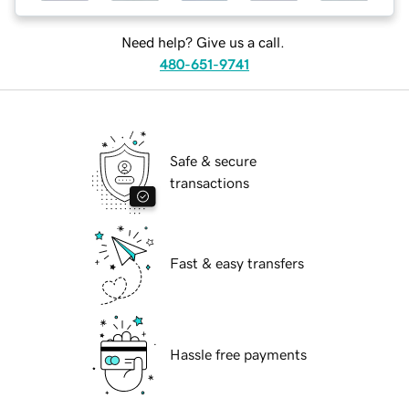
Need help? Give us a call.
480-651-9741
Safe & secure
transactions
Fast & easy transfers
Hassle free payments