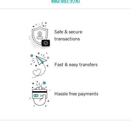
480-651-9741
Safe & secure
transactions
Fast & easy transfers
Hassle free payments