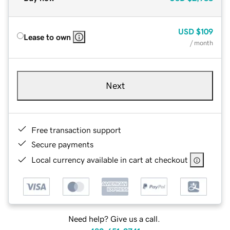
USD
$109
Lease to own
/ month
Next
Free transaction support
Secure payments
Local currency available in cart at checkout
Need help? Give us a call.