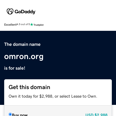
Excellent
4.5 out of 5
The domain name
omron.org
is for sale!
Get this domain
Own it today for $2,988, or select Lease to Own.
Buy now
USD
$2,988