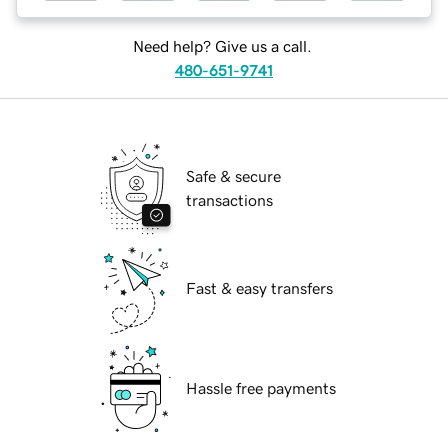
Need help? Give us a call.
480-651-9741
Safe & secure
transactions
Fast & easy transfers
Hassle free payments