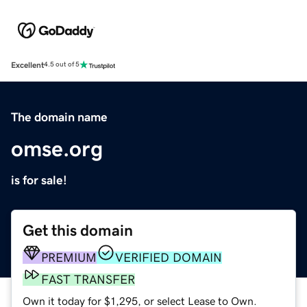
Excellent
4.5 out of 5
The domain name
omse.org
is for sale!
Get this domain
PREMIUM
VERIFIED DOMAIN
FAST TRANSFER
Own it today for $1,295, or select Lease to Own.