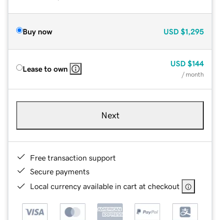
Buy now
USD
$1,295
USD
$144
Lease to own
/ month
Next
Free transaction support
Secure payments
Local currency available in cart at checkout