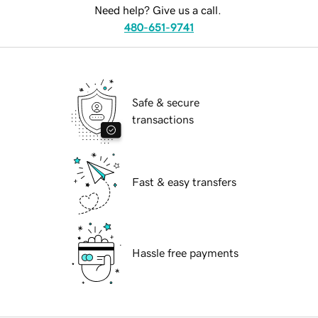
Need help? Give us a call.
480-651-9741
Safe & secure
transactions
Fast & easy transfers
Hassle free payments