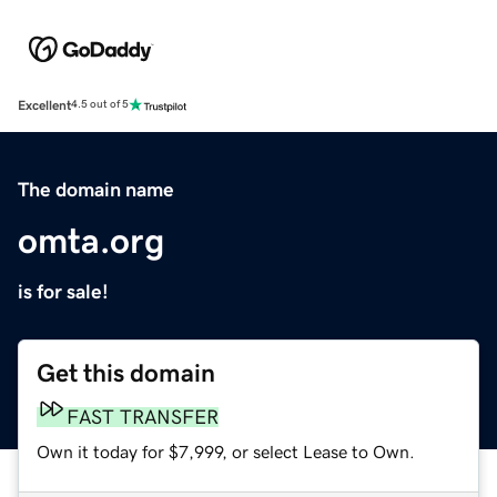
Excellent
4.5 out of 5
The domain name
omta.org
is for sale!
Get this domain
FAST TRANSFER
Own it today for $7,999, or select Lease to Own.