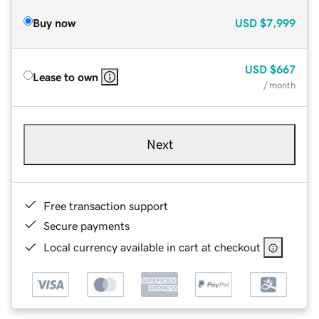
Buy now
USD
$7,999
USD
$667
Lease to own
/ month
Next
Free transaction support
Secure payments
Local currency available in cart at checkout