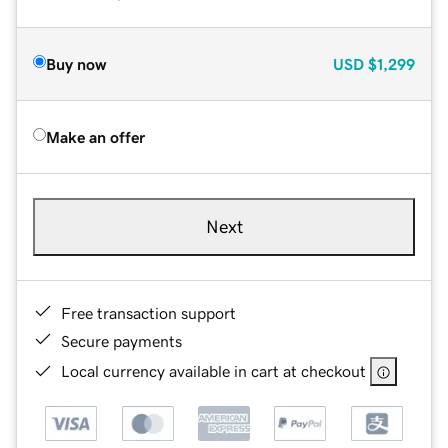
Buy now
USD
$1,299
Make an offer
Next
Free transaction support
Secure payments
Local currency available in cart at checkout