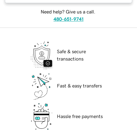
Need help? Give us a call.
480-651-9741
Safe & secure
transactions
Fast & easy transfers
Hassle free payments