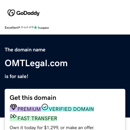
Excellent
4.5 out of 5
The domain name
OMTLegal.com
is for sale!
Get this domain
PREMIUM
VERIFIED DOMAIN
FAST TRANSFER
Own it today for $1,299, or make an offer.