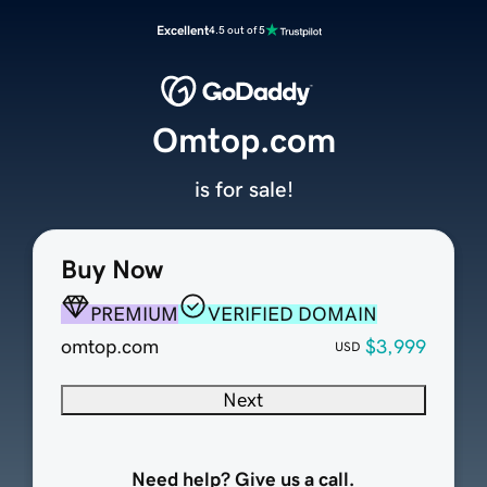
Excellent
4.5 out of 5
Omtop.com
is for sale!
Buy Now
PREMIUM
VERIFIED DOMAIN
omtop.com
$3,999
USD
Next
Need help? Give us a call.