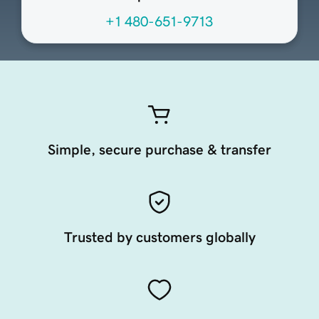
+1 480-651-9713
Simple, secure purchase & transfer
Trusted by customers globally