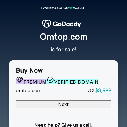
Excellent
4.5 out of 5
Omtop.com
is for sale!
Buy Now
PREMIUM
VERIFIED DOMAIN
omtop.com
$3,999
USD
Next
Need help? Give us a call.