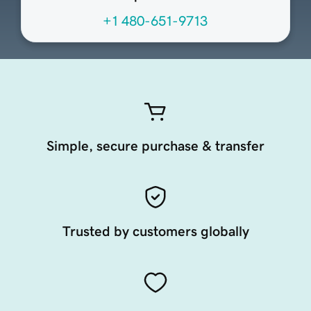
+1 480-651-9713
Simple, secure purchase & transfer
Trusted by customers globally