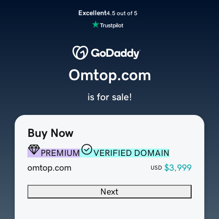
Excellent
4.5 out of 5
Omtop.com
is for sale!
Buy Now
PREMIUM
VERIFIED DOMAIN
omtop.com
$3,999
USD
Next