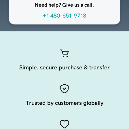
Need help? Give us a call.
+1 480-651-9713
Simple, secure purchase & transfer
Trusted by customers globally