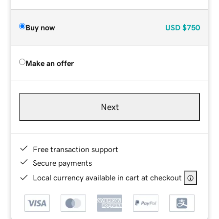
Buy now
USD
$750
Make an offer
Next
Free transaction support
Secure payments
Local currency available in cart at checkout