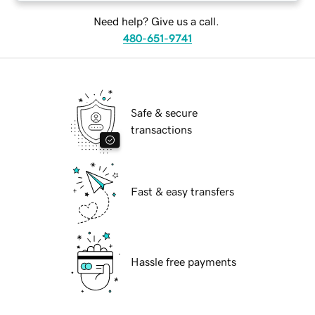
Need help? Give us a call.
480-651-9741
Safe & secure
transactions
Fast & easy transfers
Hassle free payments