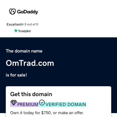
Excellent
4.5 out of 5
The domain name
OmTrad.com
is for sale!
Get this domain
PREMIUM
VERIFIED DOMAIN
Own it today for $750, or make an offer.