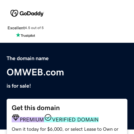
Excellent
4.5 out of 5
The domain name
OMWEB.com
is for sale!
Get this domain
PREMIUM
VERIFIED DOMAIN
Own it today for $6,000, or select Lease to Own or