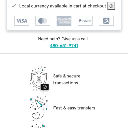
Local currency available in cart at checkout
Need help? Give us a call.
480-651-9741
Safe & secure
transactions
Fast & easy transfers