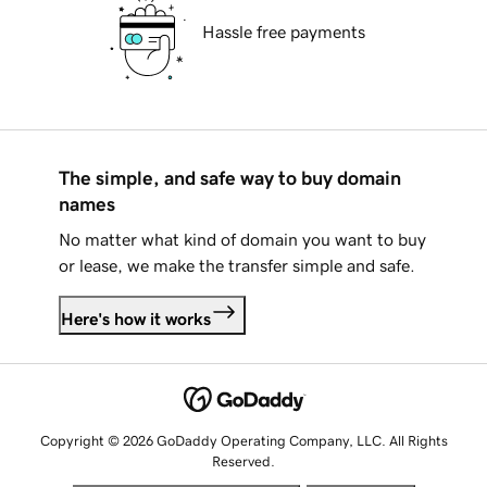
Hassle free payments
The simple, and safe way to buy domain
names
No matter what kind of domain you want to buy
or lease, we make the transfer simple and safe.
Here's how it works
Copyright © 2026 GoDaddy Operating Company, LLC. All Rights
Reserved.