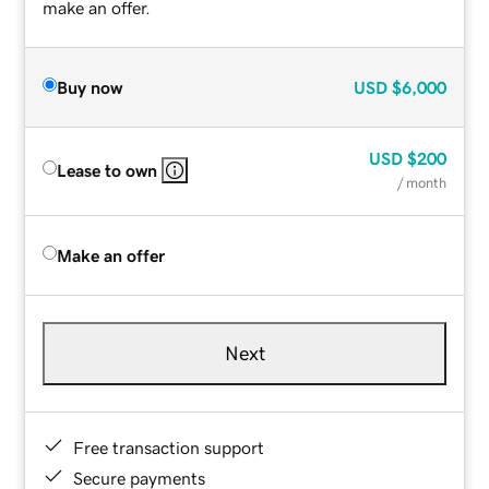
make an offer.
Buy now
USD
$6,000
USD
$200
Lease to own
/ month
Make an offer
Next
Free transaction support
Secure payments