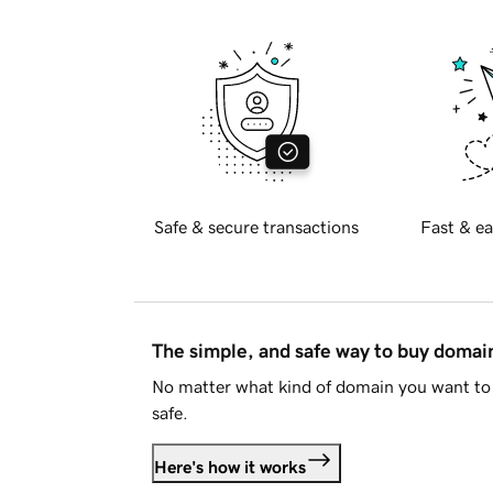
Safe & secure transactions
Fast & ea
The simple, and safe way to buy doma
No matter what kind of domain you want to 
safe.
Here's how it works