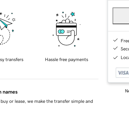
Fre
Sec
Loca
sy transfers
Hassle free payments
Ne
in names
buy or lease, we make the transfer simple and