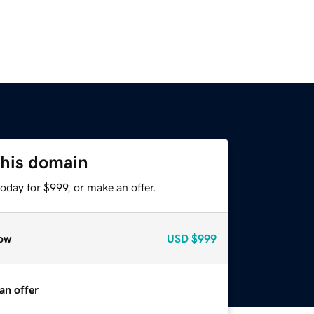
this domain
oday for $999, or make an offer.
ow
USD
$999
an offer