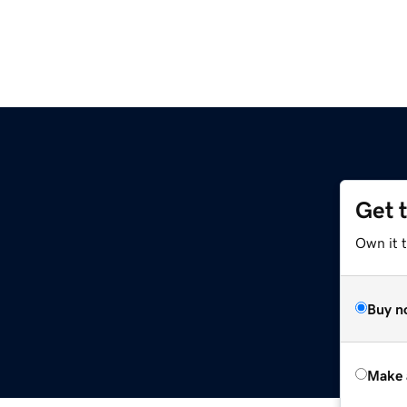
Get 
Own it t
Buy n
Make 