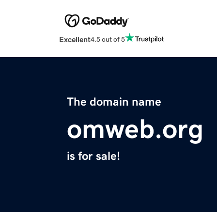
Excellent
4.5 out of 5
The domain name
omweb.org
is for sale!