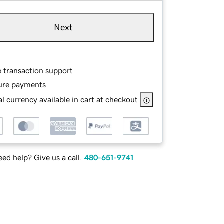
Next
e transaction support
ure payments
l currency available in cart at checkout
ed help? Give us a call.
480-651-9741