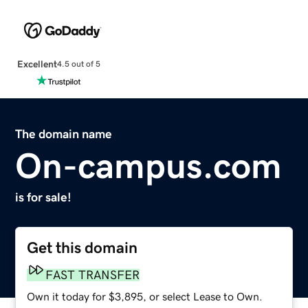
Excellent
4.5 out of 5
The domain name
On-campus.com
is for sale!
Get this domain
FAST TRANSFER
Own it today for $3,895, or select Lease to Own.