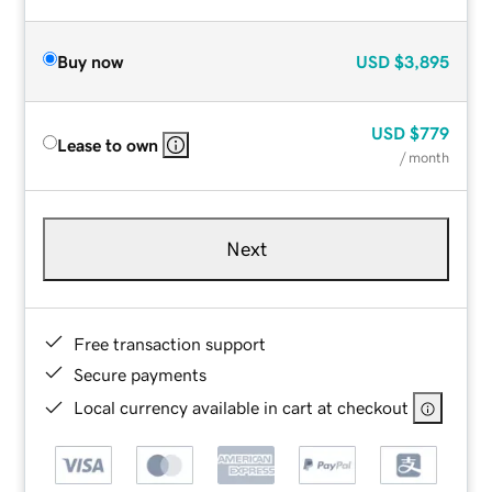
Buy now
USD
$3,895
USD
$779
Lease to own
/ month
Next
Free transaction support
Secure payments
Local currency available in cart at checkout