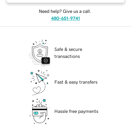
Need help? Give us a call.
480-651-9741
Safe & secure
transactions
Fast & easy transfers
Hassle free payments